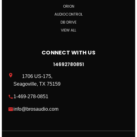
ORION
AUDIOCONTROL
DB DRIVE
VIEW ALL
CONNECT WITH US
14692780851
1706 US-175,
Seagoville, TX 75159
1-469-278-0851
info@brosaudio.com