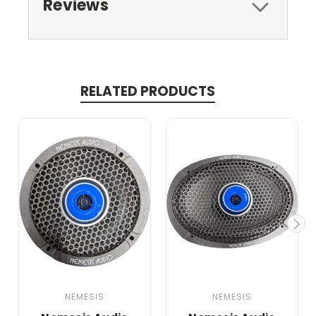
Reviews
RELATED PRODUCTS
NEMESIS
NEMESIS