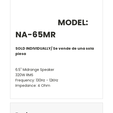
MODEL:
NA-65MR
SOLD INDIVIDUALLY/ Se vende de una sola
piesa
6.5" Midrange Speaker
320W RMS
Frequency: 130Hz - 12KHz
Impedance: 4 Ohm