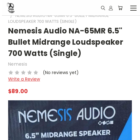
HOME
CAR SPEAKERS
NEMESIS AUDIO NA-65MR 6.5" BULLET MIDRANGE
LOUDSPEAKER 700 WATTS (SINGLE)
Nemesis Audio NA-65MR 6.5"
Bullet Midrange Loudspeaker
700 Watts (Single)
Nemesis
(No reviews yet)
Write a Review
$89.00