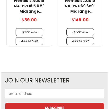
Nemesis Audio
Nemesis Audio
NA-PRO6.5 6.5"
NA-PRO69 6x9"
Midrange
Midrange
Loudspeaker with
Loudspeakers with
$89.00
$149.00
Built-in Bullet
Built-in Bullet
Tweeter 240 Watts
Tweeter 240 Watts
Quick View
Quick View
4-Ohm (Single)
4-Ohm (Pair)
Add To Cart
Add To Cart
JOIN OUR NEWSLETTER
Email
Address