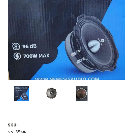
SKU:
NA-65MR