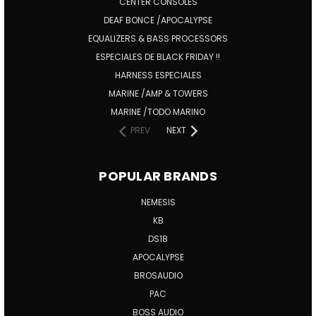
CENTER CONSOLES
DEAF BONCE /APOCALYPSE
EQUALIZERS & BASS PROCESSORS
ESPECIALES DE BLACK FRIDAY !!
HARNESS ESPECIALES
MARINE /AMP & TOWERS
MARINE /TODO MARINO
PREV
NEXT
POPULAR BRANDS
NEMESIS
KB
DS18
APOCALYPSE
BROSAUDIO
PAC
BOSS AUDIO