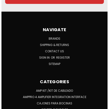
NAVIGATE
BRANDS
SHIPPING & RETURNS
CONTACT US
SIGN IN
OR
REGISTER
SITEMAP
CATEGORIES
AMP KIT /KIT DE CABLEADO
AMPPRO 4 AMPLIFIER INTEGRATION INTERFACE
CAJONES PARA BOCINAS