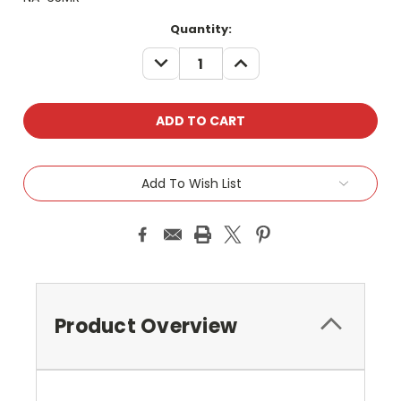
Current
Quantity:
Stock:
DECREASE
INCREASE
QUANTITY:
QUANTITY:
Add To Wish List
Product Overview