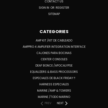
CONTACT US
SIGN IN
OR
REGISTER
SITEMAP
CATEGORIES
AMP KIT /KIT DE CABLEADO
AMPPRO 4 AMPLIFIER INTEGRATION INTERFACE
CAJONES PARA BOCINAS
CENTER CONSOLES
DEAF BONCE /APOCALYPSE
EQUALIZERS & BASS PROCESSORS
ESPECIALES DE BLACK FRIDAY !!
HARNESS ESPECIALES
MARINE /AMP & TOWERS
MARINE /TODO MARINO
PREV
NEXT