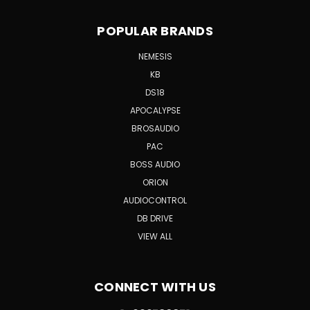
POPULAR BRANDS
NEMESIS
KB
DS18
APOCALYPSE
BROSAUDIO
PAC
BOSS AUDIO
ORION
AUDIOCONTROL
DB DRIVE
VIEW ALL
CONNECT WITH US