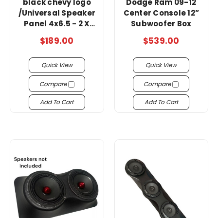
black chevy logo
Dodge Ram 09-12
/Universal Speaker
Center Console 12”
Panel 4x6.5 - 2 X
Subwoofer Box
Tweeters Pod (
$189.00
$539.00
Wood And Fabric )
Quick View
Quick View
Compare
Compare
Add To Cart
Add To Cart