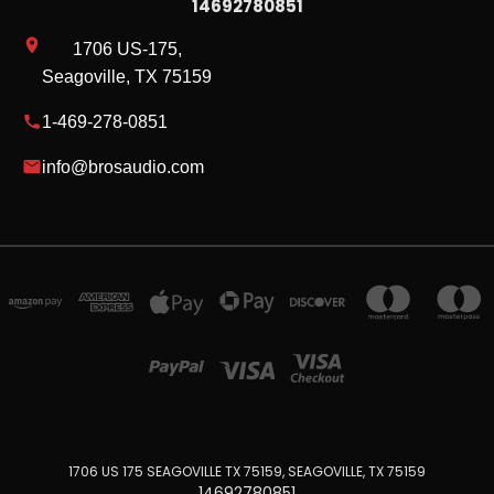
14692780851
1706 US-175,
Seagoville, TX 75159
1-469-278-0851
info@brosaudio.com
1706 US 175 SEAGOVILLE TX 75159, SEAGOVILLE, TX 75159
14692780851