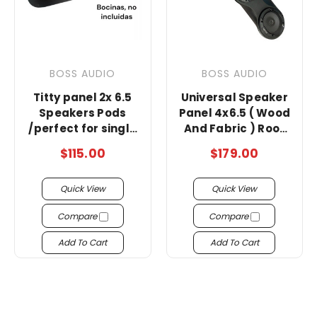
BOSS AUDIO
BOSS AUDIO
Titty panel 2x 6.5
Universal Speaker
Speakers Pods
Panel 4x6.5 ( Wood
/perfect for single
And Fabric ) Roof
cab truck !!!
Rack/no bosinas
$115.00
$179.00
Quick View
Quick View
Compare
Compare
Add To Cart
Add To Cart