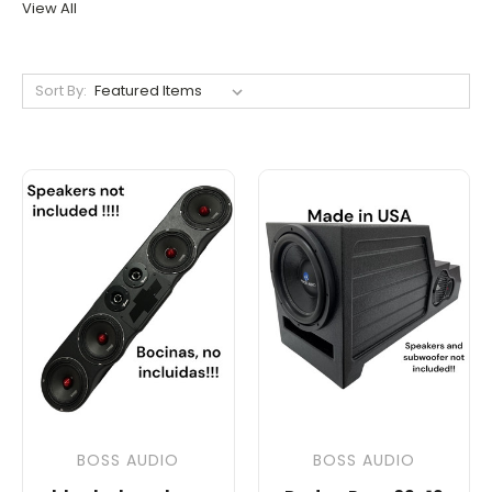
View All
Sort By:
BOSS AUDIO
BOSS AUDIO