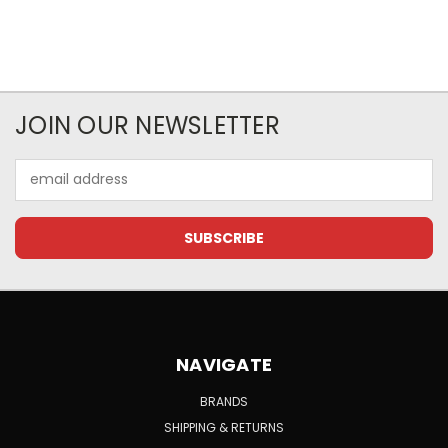
JOIN OUR NEWSLETTER
Email
Address
NAVIGATE
BRANDS
SHIPPING & RETURNS