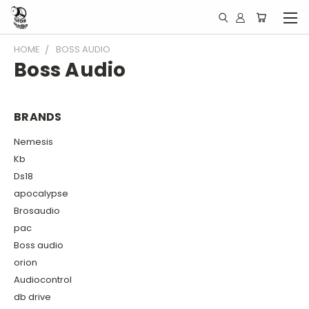
HOME
BOSS AUDIO
Boss Audio
BRANDS
Nemesis
Kb
Ds18
apocalypse
Brosaudio
pac
Boss audio
orion
Audiocontrol
db drive