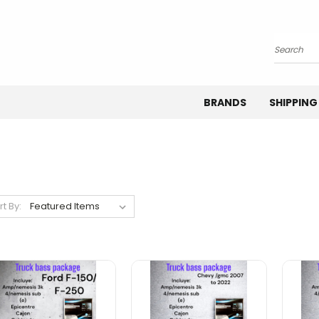
Search
BRANDS
SHIPPING
rt By: