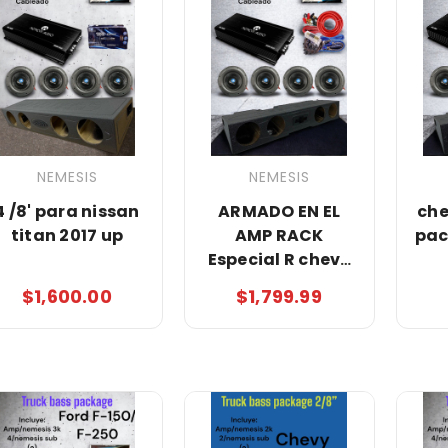
NEMESIS
NEMESIS
4 /8' para nissan
ARMADO EN EL
che
titan 2017 up
AMP RACK
pac
Especial R chevy
truck bass
$1,600.00
$1,799.99
package/nemesis