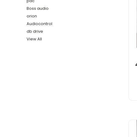
pac
Boss audio
orion
Audiocontrol
db drive
View All