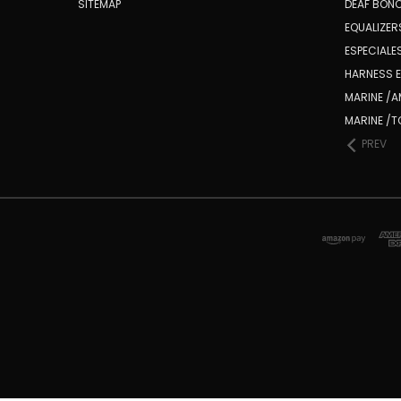
SITEMAP
DEAF BONC
EQUALIZE
ESPECIALES
HARNESS E
MARINE /
MARINE /
PREV