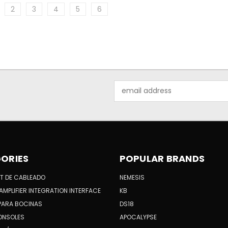
2
3
4
5
6
Email
Address
ORIES
POPULAR BRANDS
KIT DE CABLEADO
NEMESIS
AMPLIFIER INTEGRATION INTERFACE
KB
PARA BOCINAS
DS18
ONSOLES
APOCALYPSE