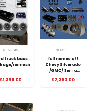
NEMESIS
NEMESIS
rd truck bass
full nemesis !!
kage/nemesis
Chevy Silverado
/GMC/ Sierra
2007 to 2025
$1,389.00
$2,350.00
//Ford f150 2009
to 2025 sonido
completo