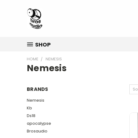
SHOP
HOME
NEMESIS
Nemesis
BRANDS
So
Nemesis
Kb
Ds18
apocalypse
Brosaudio