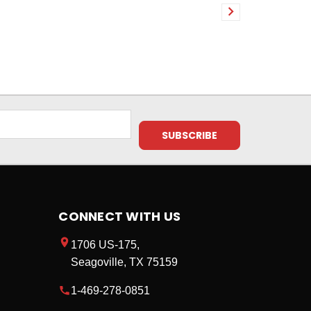
CONNECT WITH US
1706 US-175,
Seagoville, TX 75159
1-469-278-0851