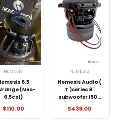
NEMESIS
NEMESIS
Nemesis 6.5
Nemesis Audio (
drange (Neo-
T )series 8"
6.5col)
subwoofer 1500
watts Rms 3000
$110.00
$439.00
max 3" Black coil