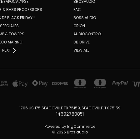
E /APOCALYPSE
BROSAUDIO
RS & BASS PROCESSORS
PAC
 DE BLACK FRIDAY !!
BOSS AUDIO
SPECIALES
ORION
AMP & TOWERS
AUDIOCONTROL
TODO MARINO
DB DRIVE
NEXT
VIEW ALL
1706 US 175 SEAGOVILLE TX 75159, SEAGOVILLE, TX 75159
14692780851
Powered by
BigCommerce
© 2026 Bros audio