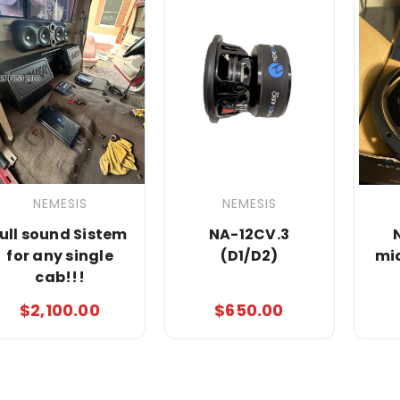
NEMESIS
NEMESIS
full sound Sistem
NA-12CV.3
for any single
(D1/D2)
mi
cab!!!
$2,100.00
$650.00