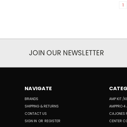
1
JOIN OUR NEWSLETTER
NAVIGATE
CATEG
BRANDS
AMP KIT /
SHIPPING & RETURNS
AMPPRO 4 
CONTACT US
CAJONES 
SIGN IN
OR
REGISTER
CENTER C