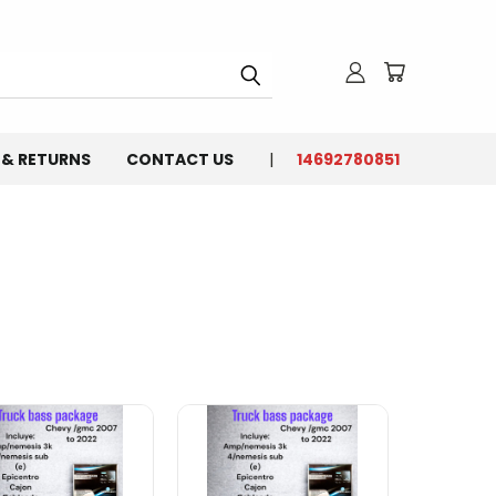
 & RETURNS
CONTACT US
14692780851