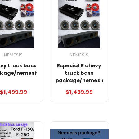
NEMESIS
NEMESIS
vy truck bass
Especial R chevy
kage/nemesis
truck bass
package/nemesis
$1,499.99
$1,499.99