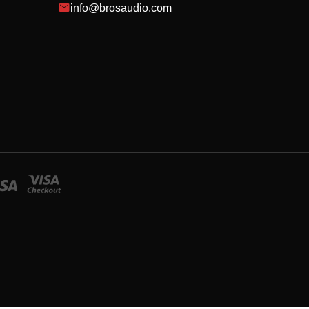
info@brosaudio.com