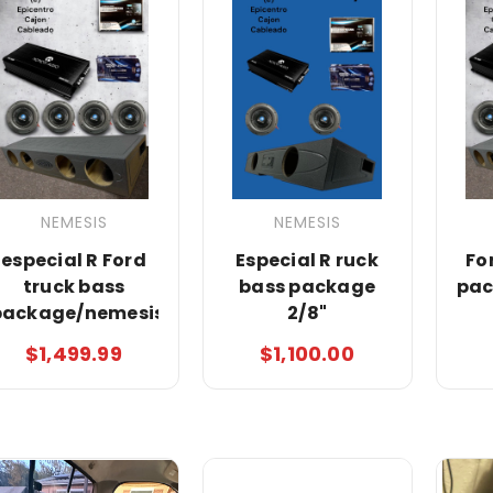
NEMESIS
NEMESIS
especial R Ford
Especial R ruck
Fo
truck bass
bass package
pac
package/nemesis
2/8"
$1,499.99
$1,100.00