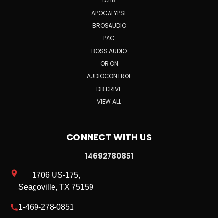
DS18
APOCALYPSE
BROSAUDIO
PAC
BOSS AUDIO
ORION
AUDIOCONTROL
DB DRIVE
VIEW ALL
CONNECT WITH US
14692780851
1706 US-175,
Seagoville, TX 75159
1-469-278-0851