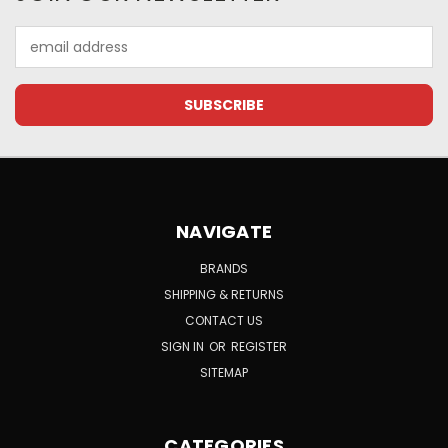
Email
Address
NAVIGATE
BRANDS
SHIPPING & RETURNS
CONTACT US
SIGN IN
OR
REGISTER
SITEMAP
CATEGORIES