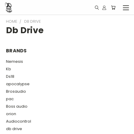
HOME
DB DRIVE
Db Drive
BRANDS
Nemesis
Kb
Ds18
apocalypse
Brosaudio
pac
Boss audio
orion
Audiocontrol
db drive