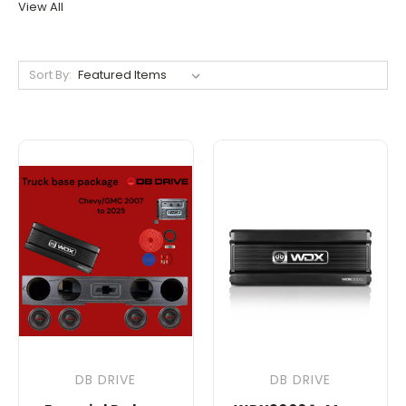
View All
Sort By:
DB DRIVE
DB DRIVE