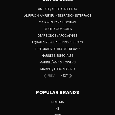
AMP KIT /KIT DE CABLEADO
AMPPRO 4 AMPLIFIER INTEGRATION INTERFACE
CAJONES PARA BOCINAS
CENTER CONSOLES
DEAF BONCE /APOCALYPSE
EQUALIZERS & BASS PROCESSORS
ESPECIALES DE BLACK FRIDAY !!
HARNESS ESPECIALES
MARINE /AMP & TOWERS
MARINE /TODO MARINO
PREV
NEXT
POPULAR BRANDS
NEMESIS
KB