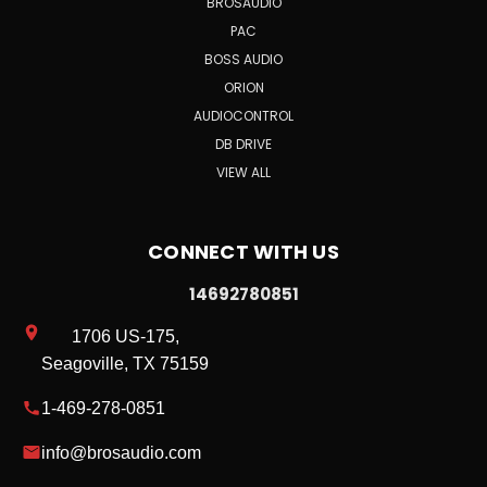
BROSAUDIO
PAC
BOSS AUDIO
ORION
AUDIOCONTROL
DB DRIVE
VIEW ALL
CONNECT WITH US
14692780851
1706 US-175,
Seagoville, TX 75159
1-469-278-0851
info@brosaudio.com