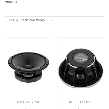
View All
Sort By:
APOCALYPSE
APOCALYPSE