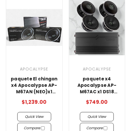
APOCALYPSE
APOCALYPSE
paquete El chingon
paquete x4
x4 Apocalypse AP-
Apocalypse AP-
M67AN (NEO)x1
M67AC x1 DS18
DS18 g3600.4 a
3600.4
$1,239.00
$749.00
Quick View
Quick View
Compare
Compare