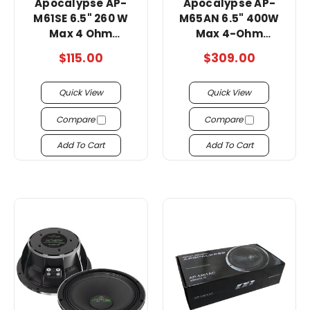
Apocalypse AP-
Apocalypse AP-
M61SE 6.5" 260 W
M65AN 6.5" 400W
Max 4 Ohm
Max 4-Ohm
Midrange super
Midrange Speakers
$115.00
$309.00
loud Speakers!!!!
-Pair/ super loud !!
Quick View
Quick View
Compare
Compare
Add To Cart
Add To Cart