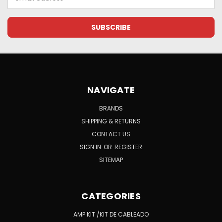
Address
NAVIGATE
BRANDS
SHIPPING & RETURNS
CONTACT US
SIGN IN
OR
REGISTER
SITEMAP
CATEGORIES
AMP KIT /KIT DE CABLEADO