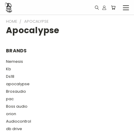
HOME
APOCALYPSE
Apocalypse
BRANDS
Nemesis
Kb
Ds18
apocalypse
Brosaudio
pac
Boss audio
orion
Audiocontrol
db drive