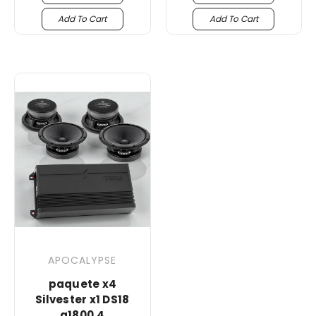
Add To Cart
Add To Cart
APOCALYPSE
paquete x4
Silvester x1 DS18
g1800.4