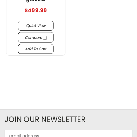
$499.99
Quick View
Compare
Add To Cart
JOIN OUR NEWSLETTER
Email