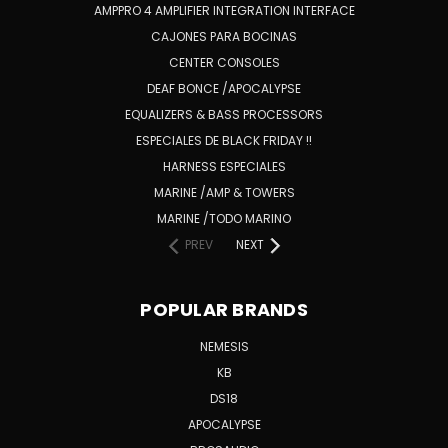
AMPPRO 4 AMPLIFIER INTEGRATION INTERFACE
CAJONES PARA BOCINAS
CENTER CONSOLES
DEAF BONCE /APOCALYPSE
EQUALIZERS & BASS PROCESSORS
ESPECIALES DE BLACK FRIDAY !!
HARNESS ESPECIALES
MARINE /AMP & TOWERS
MARINE /TODO MARINO
PREV
NEXT
POPULAR BRANDS
NEMESIS
KB
DS18
APOCALYPSE