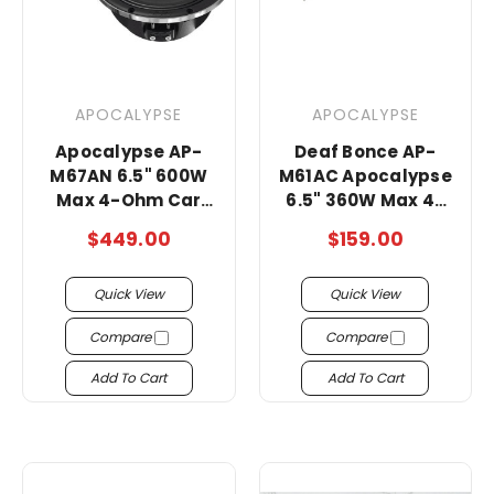
APOCALYPSE
APOCALYPSE
Apocalypse AP-
Deaf Bonce AP-
M67AN 6.5" 600W
M61AC Apocalypse
Max 4-Ohm Car
6.5" 360W Max 4-
Audio Midrange
Ohms Midrange
$449.00
$159.00
Speakers -Pair
super loud
Speakers
Quick View
Quick View
Compare
Compare
Add To Cart
Add To Cart