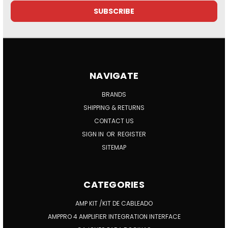
NAVIGATE
BRANDS
SHIPPING & RETURNS
CONTACT US
SIGN IN
OR
REGISTER
SITEMAP
CATEGORIES
AMP KIT /KIT DE CABLEADO
AMPPRO 4 AMPLIFIER INTEGRATION INTERFACE