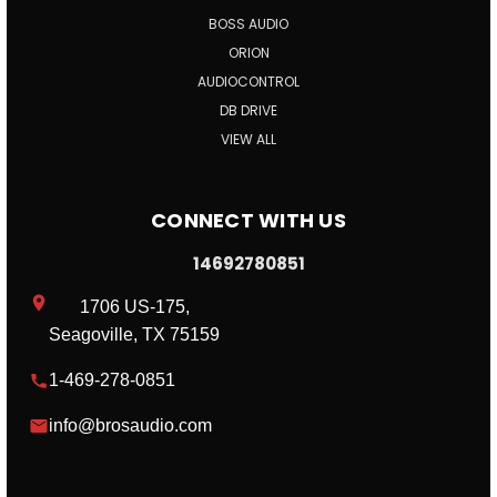
BOSS AUDIO
ORION
AUDIOCONTROL
DB DRIVE
VIEW ALL
CONNECT WITH US
14692780851
1706 US-175,
Seagoville, TX 75159
1-469-278-0851
info@brosaudio.com