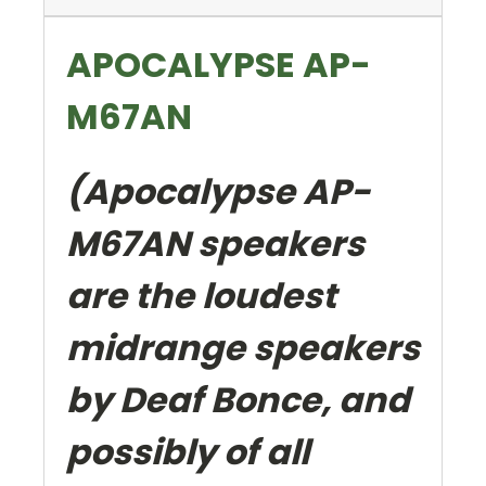
APOCALYPSE AP-
M67AN
(Apocalypse AP-
M67AN speakers
are the loudest
midrange speakers
by Deaf Bonce, and
possibly of all