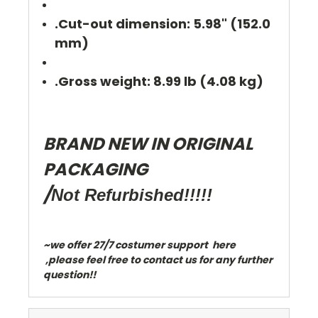
.Cut-out dimension: 5.98" (152.0
mm)
.Gross weight: 8.99 lb (4.08 kg)
BRAND NEW IN ORIGINAL
PACKAGING
/
Not Refurbished!!!!!
~we offer 27/7 costumer support here
,please feel free to contact us for any further
question!!