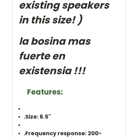
existing speakers
in this size! )
la bosina mas
fuerte en
existensia !!!
Features:
.Size: 6.5"
.Frequency response: 200-