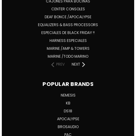
CAJONES PARA BOCINAS
CENTER CONSOLES
DEAF BONCE /APOCALYPSE
EQUALIZERS & BASS PROCESSORS
ESPECIALES DE BLACK FRIDAY !!
HARNESS ESPECIALES
MARINE /AMP & TOWERS
MARINE /TODO MARINO
PREV
NEXT
POPULAR BRANDS
NEMESIS
KB
DS18
APOCALYPSE
BROSAUDIO
PAC