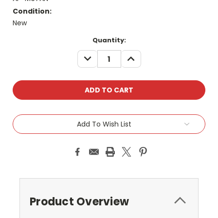
Condition:
New
Current
Quantity:
Stock:
DECREASE
INCREASE
QUANTITY:
QUANTITY:
Add To Wish List
Product Overview