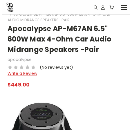
HOME
DEAF BONCE /APOCALYPSE
APOCALYPSE AP-M67AN 6.5" 600W MAX 4-OHM CAR
AUDIO MIDRANGE SPEAKERS -PAIR
Apocalypse AP-M67AN 6.5"
600W Max 4-Ohm Car Audio
Midrange Speakers -Pair
apocalypse
(No reviews yet)
Write a Review
$449.00