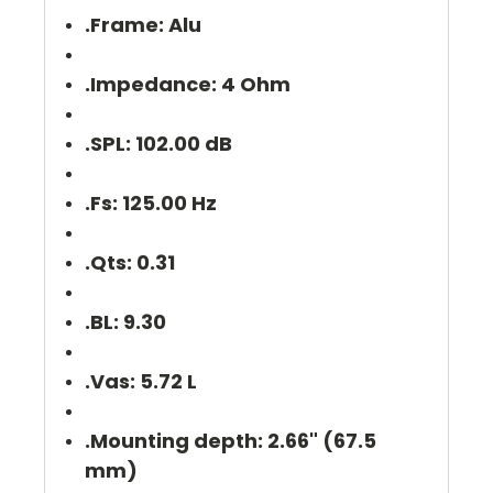
.Frame: Alu
.Impedance: 4 Ohm
.SPL: 102.00 dB
.Fs: 125.00 Hz
.Qts: 0.31
.BL: 9.30
.Vas: 5.72 L
.Mounting depth: 2.66" (67.5
mm)