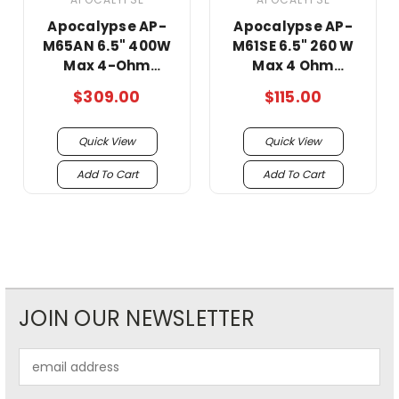
Apocalypse AP-
Apocalypse AP-
M65AN 6.5" 400W
M61SE 6.5" 260 W
Max 4-Ohm
Max 4 Ohm
Midrange
Midrange super
$309.00
$115.00
Speakers -Pair/
loud Speakers!!!!
super loud !!
Quick View
Quick View
Add To Cart
Add To Cart
JOIN OUR NEWSLETTER
Email
Address