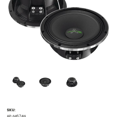
SKU:
AP-M67AN