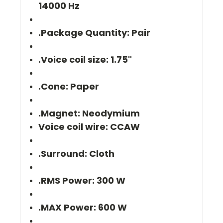
14000 Hz
.Package Quantity: Pair
.Voice coil size: 1.75"
.Cone: Paper
.Magnet: Neodymium
Voice coil wire: CCAW
.Surround: Cloth
.RMS Power: 300 W
.MAX Power: 600 W