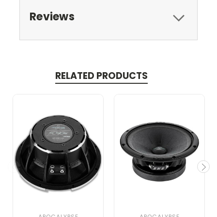
Reviews
RELATED PRODUCTS
APOCALYPSE
APOCALYPSE