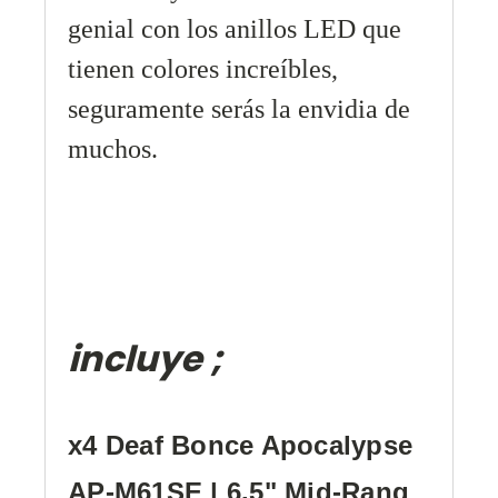
genial con los anillos LED que
tienen colores
increíbles,
seguramente serás la envidia de
muchos.
incluye ;
x4 Deaf Bonce Apocalypse
AP-M61SE | 6.5" Mid-Rang