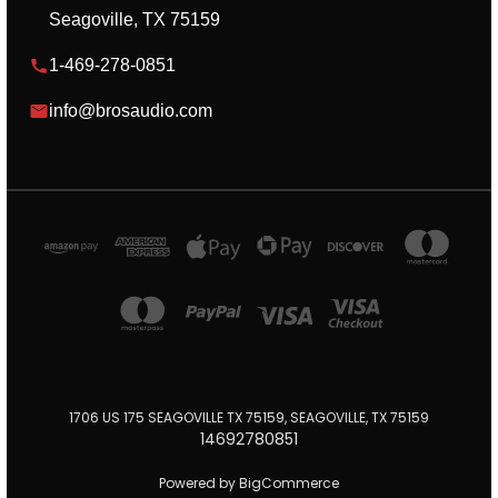
Seagoville, TX 75159
1-469-278-0851
info@brosaudio.com
1706 US 175 SEAGOVILLE TX 75159, SEAGOVILLE, TX 75159
14692780851
Powered by
BigCommerce