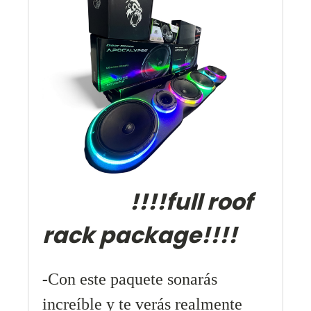
!!!!full roof
rack package!!!!
-
Con este paquete sonarás
increíble y te verás realmente