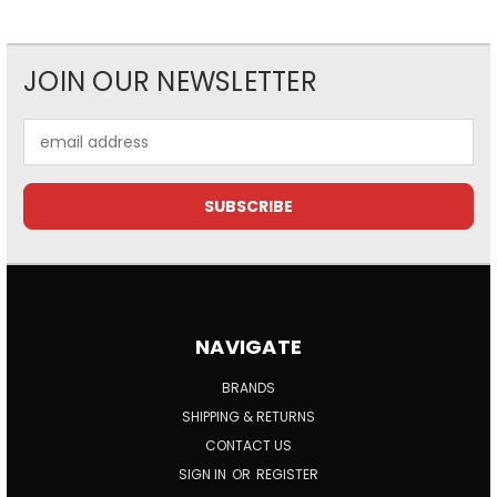
JOIN OUR NEWSLETTER
Email
Address
NAVIGATE
BRANDS
SHIPPING & RETURNS
CONTACT US
SIGN IN
OR
REGISTER