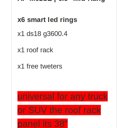
x6 smart led rings
x1 ds18 g3600.4
x1 roof rack
x1 free tweters
universal for any truck
or SUV the roof rack
panel its 38"