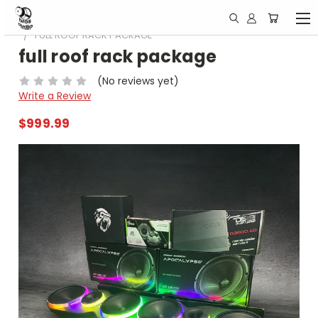
HOME
ESPECIALES DE BLACK FRIDAY !!
FULL ROOF RACK PACKAGE
full roof rack package
(No reviews yet)
Write a Review
$999.99