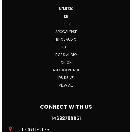
NEMESIS
KB
DS18
APOCALYPSE
BROSAUDIO
PAC
BOSS AUDIO
ORION
AUDIOCONTROL
DB DRIVE
VIEW ALL
CONNECT WITH US
14692780851
1706 US-175,