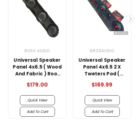
BOSS AUDIO
BROSAUDIO
Universal Speaker
Universal Speaker
Panel 4x6.5 ( Wood
Panel 4x6.5 2 X
And Fabric ) Roof
Tweters Pod (
Rack/no bosinas
Wood And Fabric )
$179.00
$169.99
Roof Rack !!
Quick View
Quick View
Add To Cart
Add To Cart