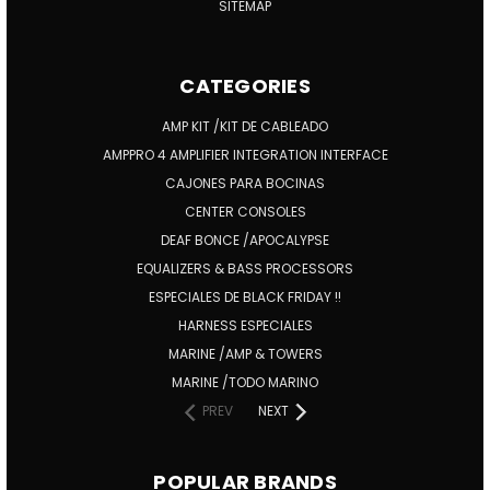
SITEMAP
CATEGORIES
AMP KIT /KIT DE CABLEADO
AMPPRO 4 AMPLIFIER INTEGRATION INTERFACE
CAJONES PARA BOCINAS
CENTER CONSOLES
DEAF BONCE /APOCALYPSE
EQUALIZERS & BASS PROCESSORS
ESPECIALES DE BLACK FRIDAY !!
HARNESS ESPECIALES
MARINE /AMP & TOWERS
MARINE /TODO MARINO
PREV
NEXT
POPULAR BRANDS