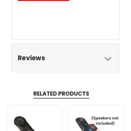
Reviews
RELATED PRODUCTS