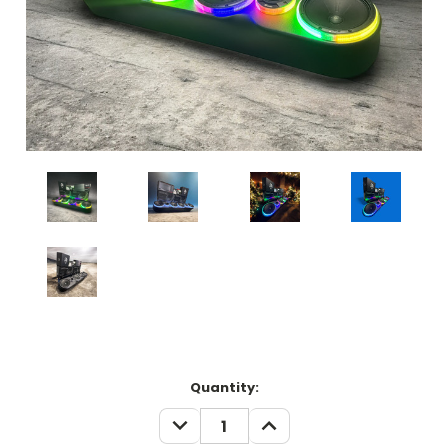
Current
Quantity:
Stock:
DECREASE
INCREASE
QUANTITY:
QUANTITY: