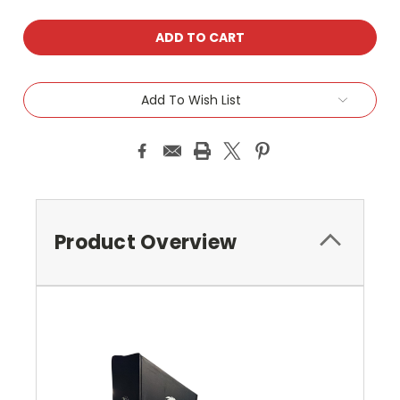
Add To Wish List
Product Overview